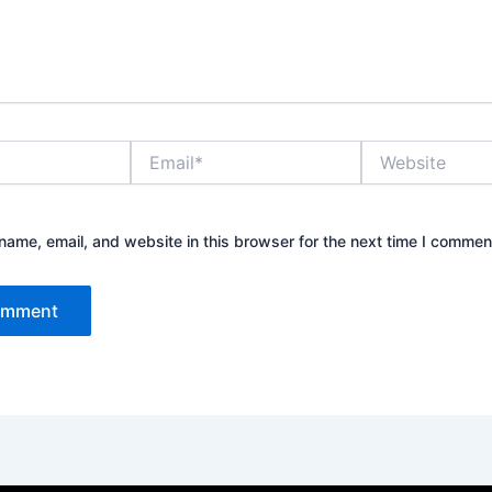
Email*
Website
ame, email, and website in this browser for the next time I commen