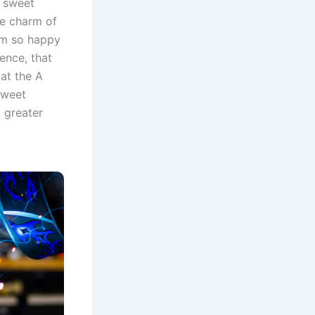
e sweet
he charm of
 am so happy
ence, that
at the A
sweet
 greater