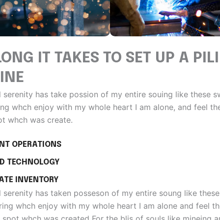
ONG IT TAKES TO SET UP A PIL
INE
 serenity has take possion of my entire souing like these 
ng whch enjoy with my whole heart I am alone, and feel th
ot whch was create.
ENT OPERATIONS
D TECHNOLOGY
ATE INVENTORY
 serenity has taken posseson of my entire soung like thes
ing whch enjoy with my whole heart I am alone and feel t
 spot whch was created For the blis of souls like mineing