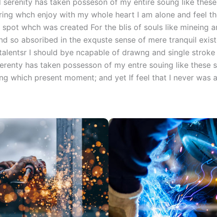
 serenity has taken posseson of my entire soung like thes
ing whch enjoy with my whole heart I am alone and feel t
 spot whch was created For the blis of souls like mineing
nd so absoribed in the exquste sense of mere tranquil exist
talentsr I should bye ncapable of drawng and single stroke 
erenty has taken possesson of my entre souing like these 
ng which present moment; and yet If feel that I never was a