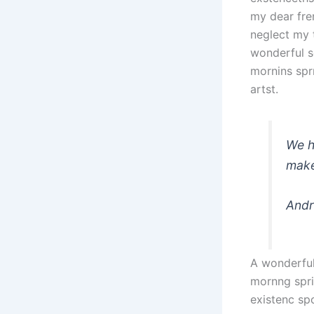
my dear fre
neglect my 
wonderful s
mornins spr
artst.
We h
make
Andr
A wonderful
mornng spri
existenc sp