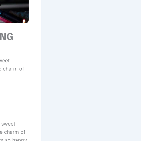
ING
sweet
e charm of
e sweet
he charm of
 am so happy