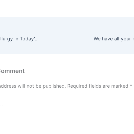
The Role of Metallurgy in Today’s Society
 Comment
address will not be published.
Required fields are marked
*