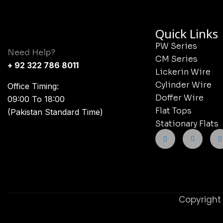
Quick Links
PW Series
Need Help?
CM Series
+ 92 322 786 8011
Lickerin Wire
Cylinder Wire
Office Timing:
Doffer Wire
09:00 To 18:00
Flat Tops
(Pakistan Standard Time)
Stationary Flats
Copyright 