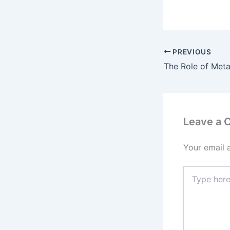
PREVIOUS
Leave a
Your email 
Type
here..