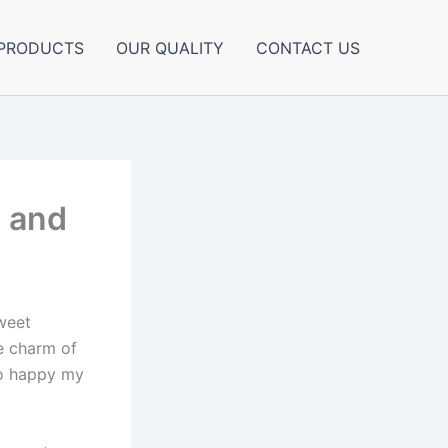
PRODUCTS
OUR QUALITY
CONTACT US
e and
sweet
e charm of
so happy my