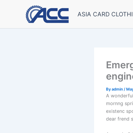
Skip
to
ASIA CARD CLOTHI
content
Emerg
engin
By
admin
/
May
A wonderful
mornng spri
existenc sp
dear frend 