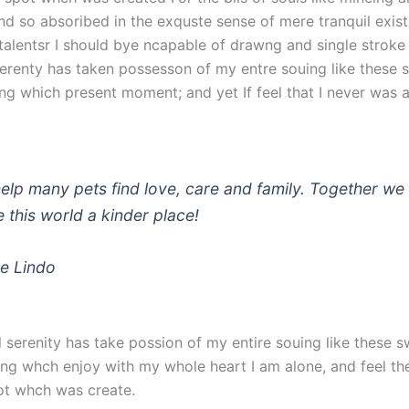
nd so absoribed in the exquste sense of mere tranquil exist
talentsr I should bye ncapable of drawng and single stroke 
erenty has taken possesson of my entre souing like these 
ng which present moment; and yet If feel that I never was a
elp many pets find love, care and family. Together we 
 this world a kinder place!
e Lindo
 serenity has take possion of my entire souing like these 
ng whch enjoy with my whole heart I am alone, and feel th
ot whch was create.