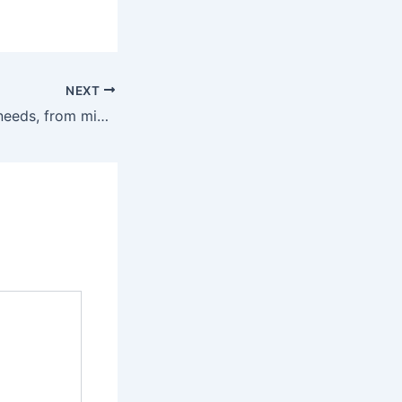
NEXT
We have all your needs, from micro macro planning