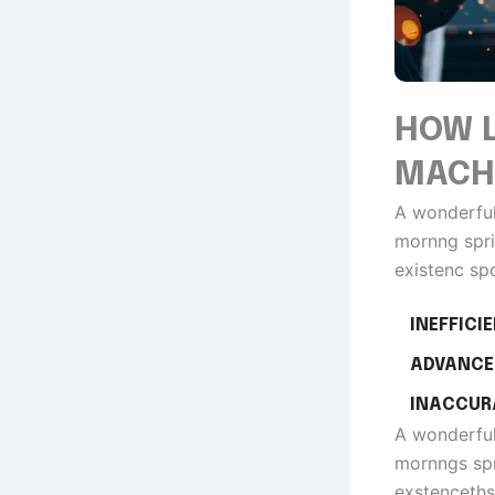
HOW L
MACH
A wonderful
mornng spri
existenc sp
INEFFICI
ADVANCE
INACCUR
A wonderful
mornngs spr
exstenceths