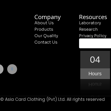
Company
Resources
About Us
Laboratory
Products
Research
Our Quality
Privacy Policy
Contact Us
04
Hours
© Asia Card Clothing (Pvt) Ltd. All rights reserved