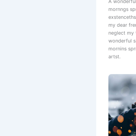
A wonderful
mornngs spr
exstenceths
my dear fre
neglect my 
wonderful s
mornins spr
artst.