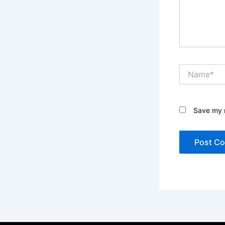
Name*
Save my n