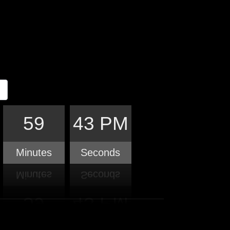
59
44 PM
Minutes
Seconds