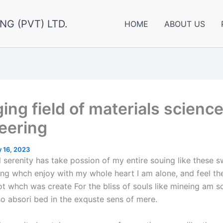
NG (PVT) LTD.
HOME
ABOUT US
ing field of materials scienc
eering
 16, 2023
 serenity has take possion of my entire souing like these 
ng whch enjoy with my whole heart I am alone, and feel th
ot whch was create For the bliss of souls like mineing am 
so absori bed in the exquste sens of mere.