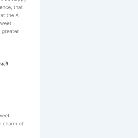
ence, that
at the A
sweet
 greater
will
sweet
e charm of