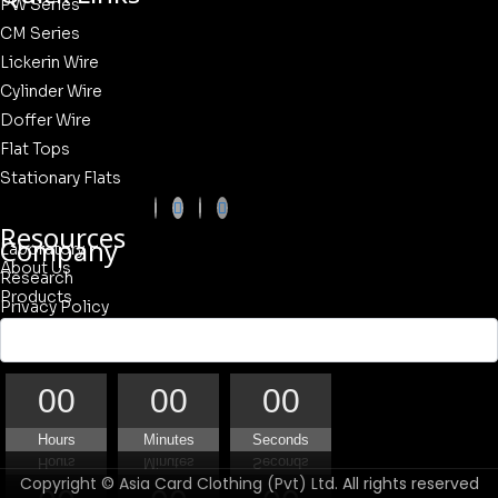
PW Series
CM Series
Lickerin Wire
Cylinder Wire
Doffer Wire
Flat Tops
Stationary Flats
Resources
Company
Laboratory
About Us
Research
Products
Privacy Policy
Our Quality
Contact Us
00
00
00
Hours
Minutes
Seconds
Copyright © Asia Card Clothing (Pvt) Ltd. All rights reserved