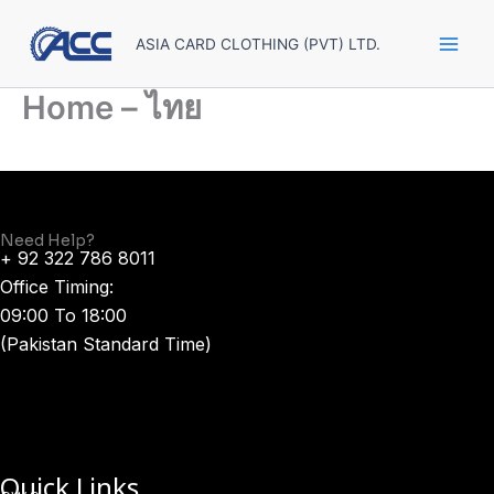
Skip
to
ASIA CARD CLOTHING (PVT) LTD.
content
Home – ไทย
Need Help?
+ 92 322 786 8011
Office Timing:
09:00 To 18:00
(Pakistan Standard Time)
Quick Links