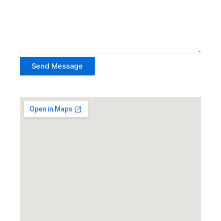
Send Message