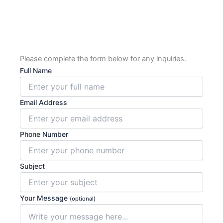
Please complete the form below for any inquiries.
Full Name
Email Address
Phone Number
Subject
Your Message
(optional)