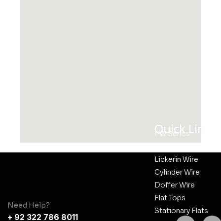
Quick Links
PW Series
CM Series
Lickerin Wire
Cylinder Wire
Doffer Wire
Flat Tops
Need Help?
Stationary Flats
+ 92 322 786 8011