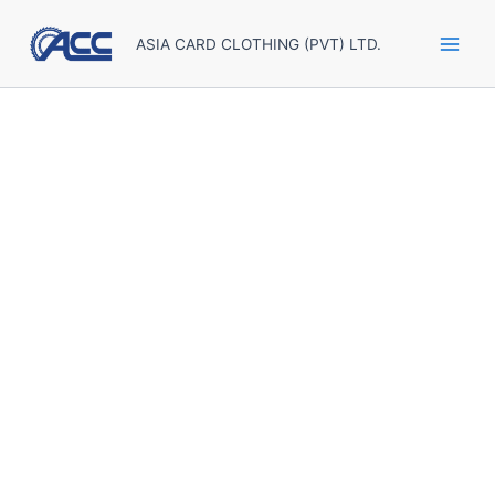
Skip
to
ASIA CARD CLOTHING (PVT) LTD.
content