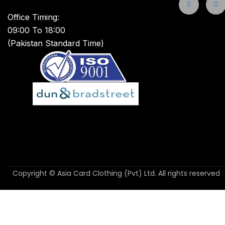
Office Timing:
09:00 To 18:00
(Pakistan Standard Time)
Copyright © Asia Card Clothing (Pvt) Ltd. All rights reserved